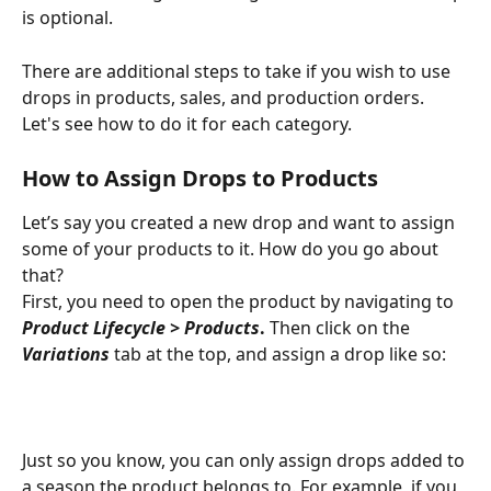
is optional. 
There are additional steps to take if you wish to use 
drops in products, sales, and production orders. 
Let's see how to do it for each category.
How to Assign Drops to Products
Let’s say you created a new drop and want to assign 
some of your products to it. How do you go about 
that? 
First, you need to open the product by navigating to 
Product Lifecycle > Products
. 
Then click on the 
Variations
tab at the top, and assign a drop like so: 
Just so you know, you can only assign drops added to 
a season the product belongs to. For example, if you 