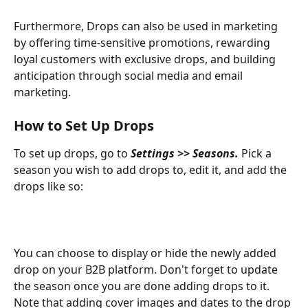
Furthermore, Drops can also be used in marketing 
by offering time-sensitive promotions, rewarding 
loyal customers with exclusive drops, and building 
anticipation through social media and email 
marketing. 
How to Set Up Drops 
To set up drops, go to 
Settings >> Seasons. 
Pick a 
season you wish to add drops to, edit it, and add the 
drops like so: 
You can choose to display or hide the newly added 
drop on your B2B platform. Don't forget to update 
the season once you are done adding drops to it. 
Note that adding cover images and dates to the drop 