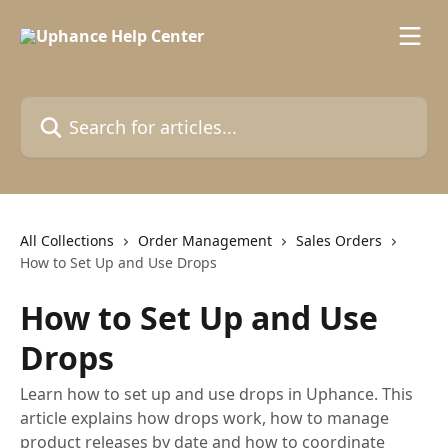
Skip to main content
Search for articles...
All Collections
Order Management
Sales Orders
How to Set Up and Use Drops
How to Set Up and Use
Drops
Learn how to set up and use drops in Uphance. This
article explains how drops work, how to manage
product releases by date and how to coordinate