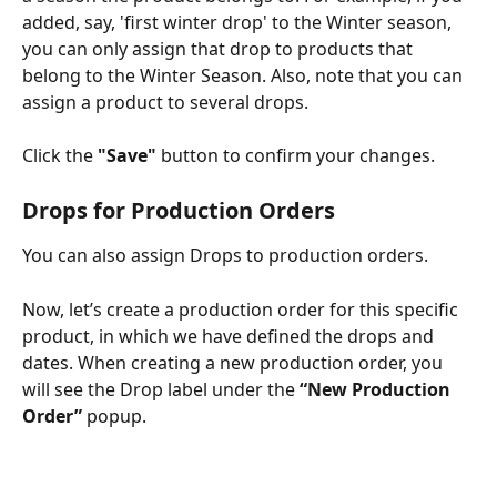
added, say, 'first winter drop' to the Winter season, 
you can only assign that drop to products that 
belong to the Winter Season. Also, note that you can 
assign a product to several drops. 
Click the 
"Save"
 button to confirm your changes. 
Drops for Production Orders
You can also assign Drops to production orders. 
Now, let’s create a production order for this specific 
product, in which we have defined the drops and 
dates. When creating a new production order, you 
will see the Drop label under the 
“New Production 
Order”
 popup.