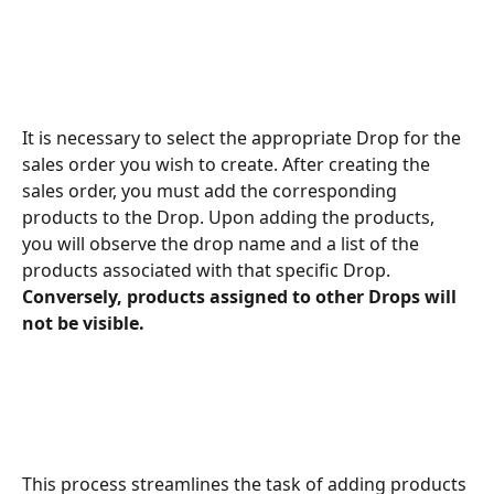
It is necessary to select the appropriate Drop for the 
sales order you wish to create. After creating the 
sales order, you must add the corresponding 
products to the Drop. Upon adding the products, 
you will observe the drop name and a list of the 
products associated with that specific Drop.
Conversely, products assigned to other Drops will 
not be visible.
This process streamlines the task of adding products 