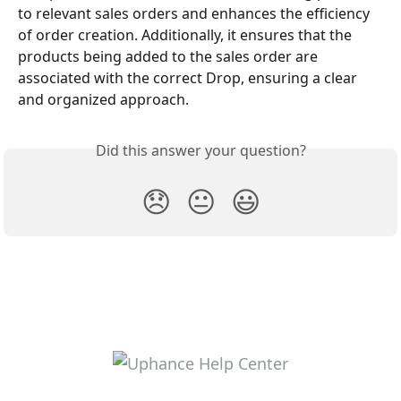
to relevant sales orders and enhances the efficiency 
of order creation. Additionally, it ensures that the 
products being added to the sales order are 
associated with the correct Drop, ensuring a clear 
and organized approach.
Did this answer your question?
😞
😐
😃