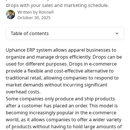
drops with your sales and marketing schedule.
Written by
Ronnell
October 30, 2025
Table of contents
Uphance ERP system allows apparel businesses to 
organize and manage drops efficiently. Drops can be 
used for different purposes. Drops in e-commerce 
provide a flexible and cost-effective alternative to 
traditional retail, allowing companies to respond to 
market demands without incurring significant 
overhead costs. 
Some companies only produce and ship products 
after a customer has placed an order. This model is 
becoming increasingly popular in the e-commerce 
world, as it allows companies to offer a wider variety 
of products without having to hold large amounts of 