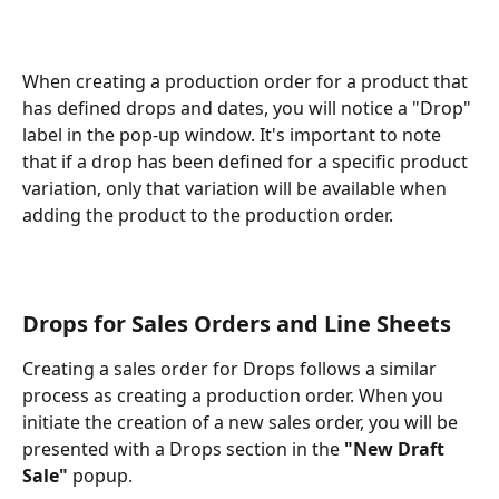
When creating a production order for a product that 
has defined drops and dates, you will notice a "Drop" 
label in the pop-up window. It's important to note 
that if a drop has been defined for a specific product 
variation, only that variation will be available when 
adding the product to the production order. 
Drops for Sales Orders and Line Sheets
Creating a sales order for Drops follows a similar 
process as creating a production order. When you 
initiate the creation of a new sales order, you will be 
presented with a Drops section in the 
"New Draft 
Sale" 
popup.