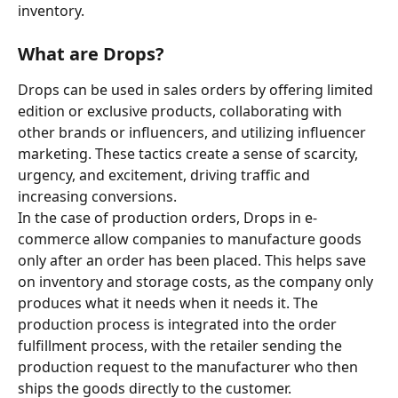
inventory.
What are Drops? 
Drops can be used in sales orders by offering limited 
edition or exclusive products, collaborating with 
other brands or influencers, and utilizing influencer 
marketing. These tactics create a sense of scarcity, 
urgency, and excitement, driving traffic and 
increasing conversions. 
In the case of production orders, Drops in e-
commerce allow companies to manufacture goods 
only after an order has been placed. This helps save 
on inventory and storage costs, as the company only 
produces what it needs when it needs it. The 
production process is integrated into the order 
fulfillment process, with the retailer sending the 
production request to the manufacturer who then 
ships the goods directly to the customer.