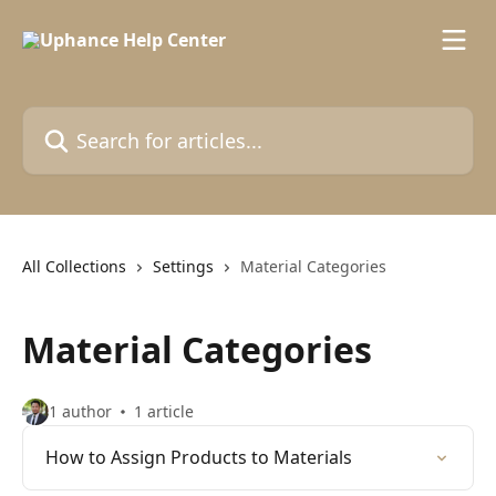
Skip to main content
Search for articles...
All Collections
Settings
Material Categories
Material Categories
1 author
1 article
How to Assign Products to Materials