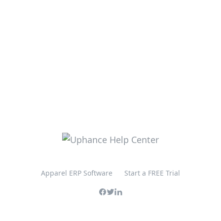
Apparel ERP Software
Start a FREE Trial