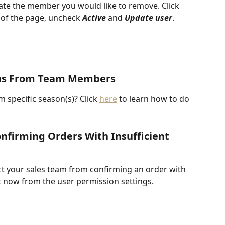
te the member you would like to remove. Click 
m of the page, uncheck 
Active 
and 
Update user
. 
ons From Team Members
m specific season(s)? Click 
here
 to learn how to do 
nfirming Orders With Insufficient 
ct your sales team from confirming an order with 
at now from the user permission settings.