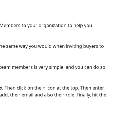
Members to your organization to help you 
 the same way you would when inviting buyers to 
o team members is very simple, and you can do so 
s. 
Then click on the 
+ 
icon at the top. Then enter 
d, their email and also their role. Finally, hit the 