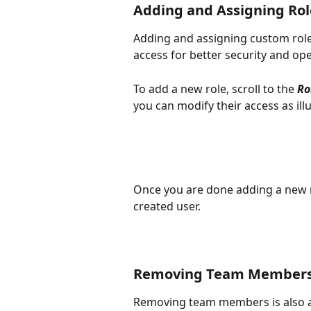
Adding and Assigning Role
Adding and assigning custom role
access for better security and ope
To add a new role, scroll to the 
Ro
you can modify their access as illu
Once you are done adding a new ro
created user. 
Removing Team Member
Removing team members is also as