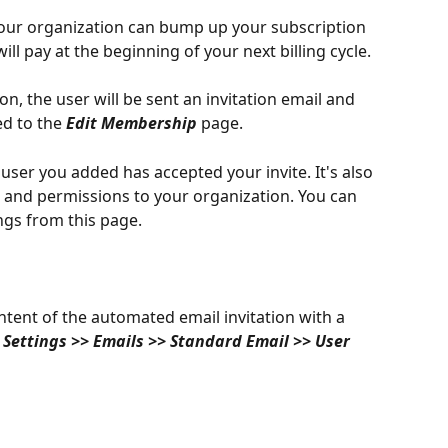
ur organization can bump up your subscription 
will pay at the beginning of your next billing cycle. 
n, the user will be sent an invitation email and 
ed to the 
Edit Membership 
page. 
 user you added has accepted your invite. It's also 
s and permissions to your organization. You can 
ings from this page. 
tent of the automated email invitation with a 
 
Settings >> Emails >> Standard Email >> User 