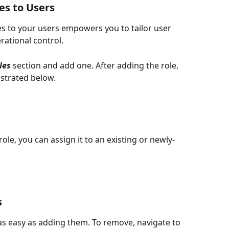
s to Users 
s to your users empowers you to tailor user 
rational control.
les 
section and add one. After adding the role, 
strated below.  
le, you can assign it to an existing or newly-
s
 easy as adding them. To remove, navigate to 