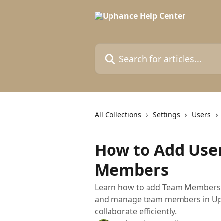
Skip to main content
Search for articles...
All Collections
Settings
Users
How to Add Use
Members
Learn how to add Team Members t
and manage team members in Upha
collaborate efficiently.