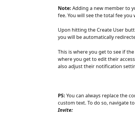
Note:
 Adding a new member to yo
fee. You will see the total fee you 
Upon hitting the Create User butto
you will be automatically redirect
This is where you get to see if the
where you get to edit their acces
also adjust their notification sett
PS: 
You can always replace the con
custom text. To do so, navigate to
Invite: 