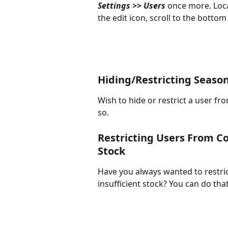
Settings >> Users 
once more. Loca
the edit icon, scroll to the botto
Hiding/Restricting Seas
Wish to hide or restrict a user fro
so. 
Restricting Users From Co
Stock
Have you always wanted to restri
insufficient stock? You can do th