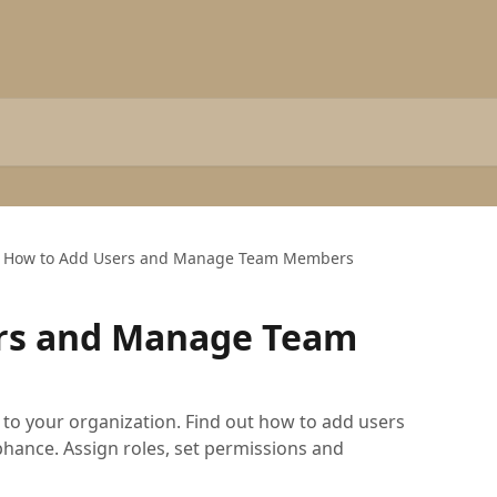
How to Add Users and Manage Team Members
rs and Manage Team
o your organization. Find out how to add users
nce. Assign roles, set permissions and