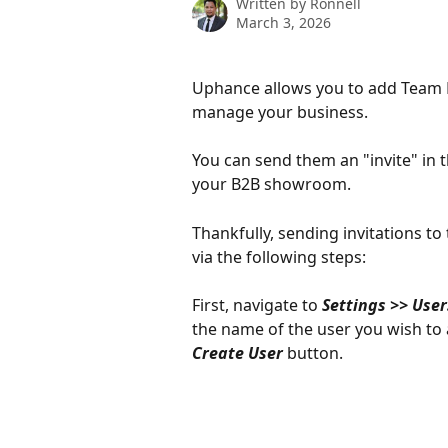
Written by
Ronnell
March 3, 2026
Uphance allows you to add Team 
manage your business. 
You can send them an "invite" in
your B2B showroom.
Thankfully, sending invitations t
via the following steps:
First, navigate to 
Settings >> User
the name of the user you wish to ad
Create User 
button. 