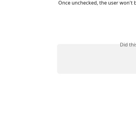
Once unchecked, the user won't be
Did th