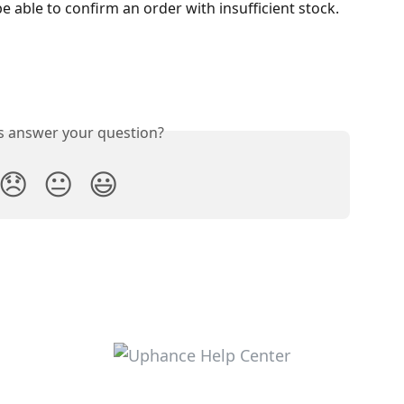
 able to confirm an order with insufficient stock.
is answer your question?
😞
😐
😃